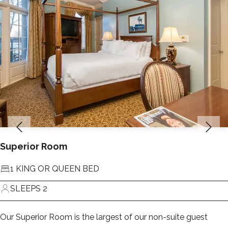
Superior Room
1 KING OR QUEEN BED
SLEEPS 2
Our Superior Room is the largest of our non-suite guest