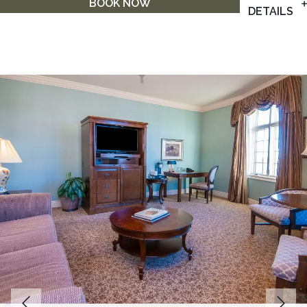
BOOK NOW
DETAILS