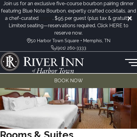
Join us for an exclusive five-course bourbon pairing dinner
featuring Blue Note Bourbon, expertly crafted cocktails, and
a chef-curated
menu
. $95 per guest (plus tax & gratuity).
Limited seating—reservations required. Click
HERE
to
reserve now.
50 Harbor Town Square • Memphis, TN
(901) 260-3333
BOOK NOW
Rooms & Suites