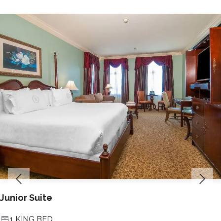
Junior Suite
1 KING BED