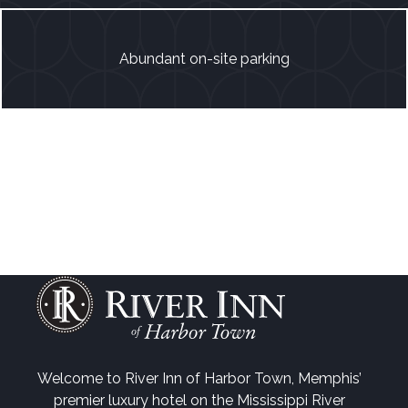
Abundant on-site parking
Welcome to River Inn of Harbor Town, Memphis’
premier luxury hotel on the Mississippi River