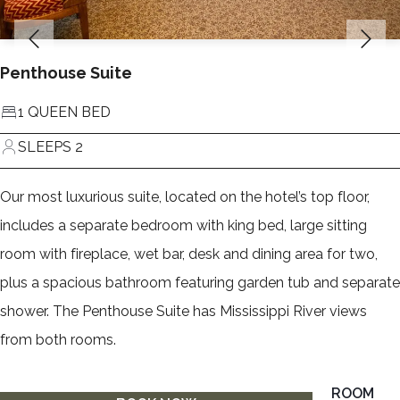
Penthouse Suite
1 QUEEN BED
SLEEPS 2
Our most luxurious suite, located on the hotel’s top floor,
includes a separate bedroom with king bed, large sitting
room with fireplace, wet bar, desk and dining area for two,
plus a spacious bathroom featuring garden tub and separate
shower. The Penthouse Suite has Mississippi River views
from both rooms.
ROOM