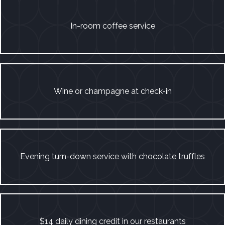
In-room coffee service
Wine or champagne at check-in
Evening turn-down service with chocolate truffles
$14 daily dining credit in our restaurants