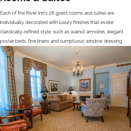
Each of the River Inn's 28 guest rooms and suites are
individually decorated with luxury finishes that evoke
classically-refined style, such as walnut armoires, elegant
poster beds, fine linens and sumptuous window dressing.