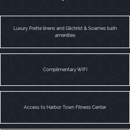
Luxury Frette linens and Gilchrist & Soames bath
amenities
Complimentary WIFI
Access to Harbor Town Fitness Center