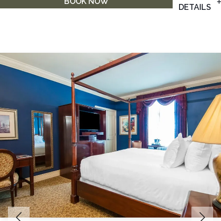
BOOK NOW
DETAILS