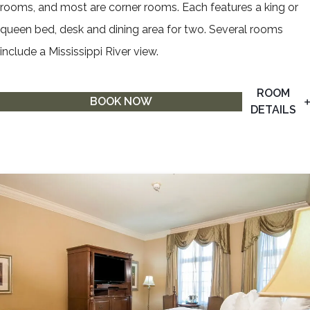
rooms, and most are corner rooms. Each features a king or
queen bed, desk and dining area for two. Several rooms
include a Mississippi River view.
ROOM
BOOK NOW
DETAILS