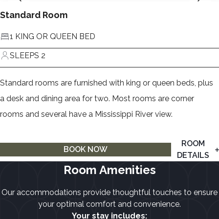
Standard Room
1 KING OR QUEEN BED
SLEEPS 2
Standard rooms are furnished with king or queen beds, plus
a desk and dining area for two. Most rooms are corner
rooms and several have a Mississippi River view.
ROOM
BOOK NOW
DETAILS
Room Amenities
Our accommodations provide thoughtful touches to ensure
your optimal comfort and convenience.
Your stay includes: