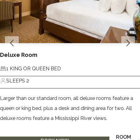
Deluxe Room
1 KING OR QUEEN BED
SLEEPS 2
Larger than our standard room, all deluxe rooms feature a
queen or king bed, plus a desk and dining area for two. All
deluxe rooms feature a Mississippi River views.
ROOM