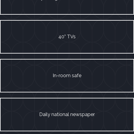
40” TVs
In-room safe
Daily national newspaper