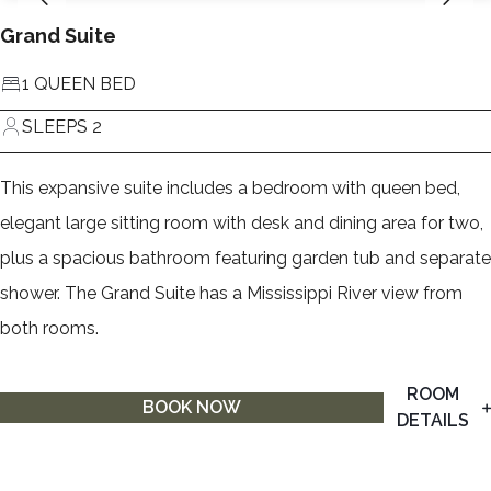
Grand Suite
1 QUEEN BED
SLEEPS 2
This expansive suite includes a bedroom with queen bed,
elegant large sitting room with desk and dining area for two,
plus a spacious bathroom featuring garden tub and separate
shower. The Grand Suite has a Mississippi River view from
both rooms.
ROOM
BOOK NOW
DETAILS