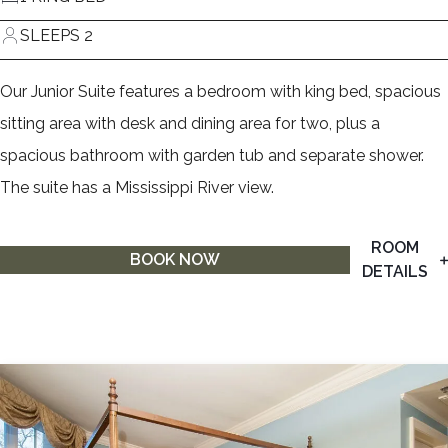
SLEEPS 2
Our Junior Suite features a bedroom with king bed, spacious
sitting area with desk and dining area for two, plus a
spacious bathroom with garden tub and separate shower.
The suite has a Mississippi River view.
ROOM
BOOK NOW
DETAILS