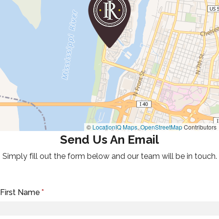
©
LocationIQ Maps
,
OpenStreetMap
Contributors
Send Us An Email
Simply fill out the form below and our team will be in touch.
First Name
*