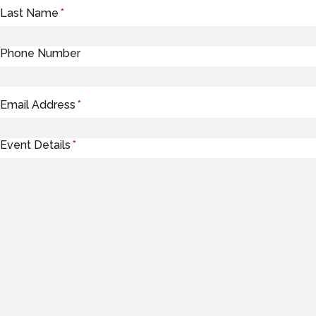
Last Name
*
Phone Number
Email Address
*
Event Details
*