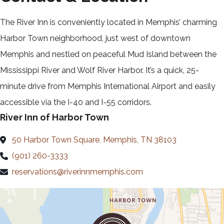
The River Inn is conveniently located in Memphis’ charming
Harbor Town neighborhood, just west of downtown
Memphis and nestled on peaceful Mud Island between the
Mississippi River and Wolf River Harbor. It’s a quick, 25-
minute drive from Memphis International Airport and easily
accessible via the I-40 and I-55 corridors.
River Inn of Harbor Town
50 Harbor Town Square, Memphis, TN 38103
(901) 260-3333
reservations@riverinnmemphis.com