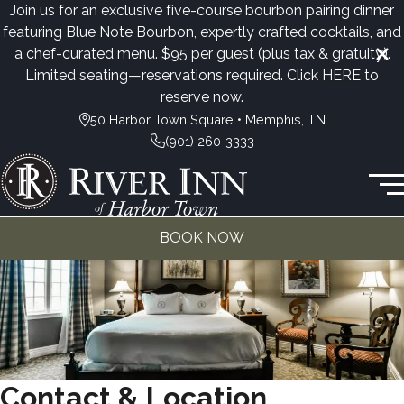
Join us for an exclusive five-course bourbon pairing dinner
featuring Blue Note Bourbon, expertly crafted cocktails, and
a chef-curated menu. $95 per guest (plus tax & gratuity).
Limited seating—reservations required. Click
HERE
to
reserve now.
50 Harbor Town Square • Memphis, TN
(901) 260-3333
BOOK NOW
Contact & Location