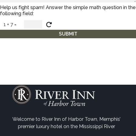
Help us fight spam! Answer the simple math question in the
following field:
1 + 7 =
SUBMIT
Welcome to River Inn of Harbor Town, Memphis’
premier luxury hotel on the Mississippi River