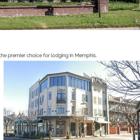
INGS & EVENTS
RS
GUIDE
ERY
the premier choice for lodging in Memphis.
ACT