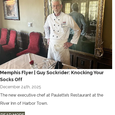
Memphis Flyer | Guy Sockrider: Knocking Your
Socks Off
December 24th, 2025
The new executive chef at Paulette’s Restaurant at the
River Inn of Harbor Town.