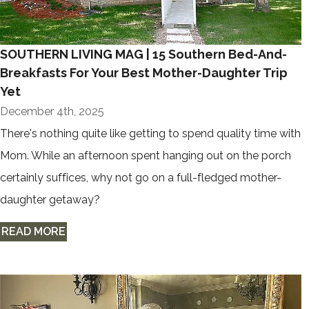
SOUTHERN LIVING MAG | 15 Southern Bed-And-
Breakfasts For Your Best Mother-Daughter Trip
Yet
December 4th, 2025
There's nothing quite like getting to spend quality time with
Mom. While an afternoon spent hanging out on the porch
certainly suffices, why not go on a full-fledged mother-
daughter getaway?
READ MORE