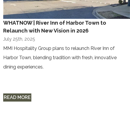
WHATNOW | River Inn of Harbor Town to
Relaunch with New Vision in 2026
July 25th, 2025
MMI Hospitality Group plans to relaunch River Inn of
Harbor Town, blending tradition with fresh, innovative
dining experiences.
READ MORE