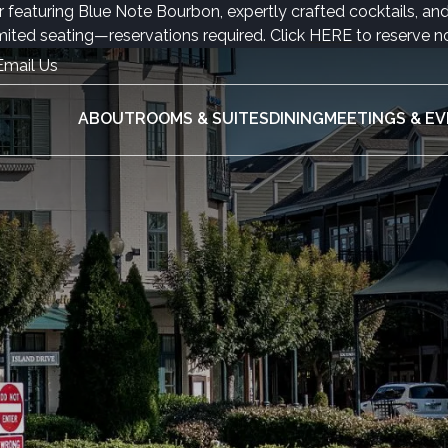
r featuring Blue Note Bourbon, expertly crafted cocktails, an
mited seating—reservations required. Click
HERE
to reserve n
Email Us
ABOUT
ROOMS & SUITES
DINING
MEETINGS & E
ABOU
ROOMS
DININ