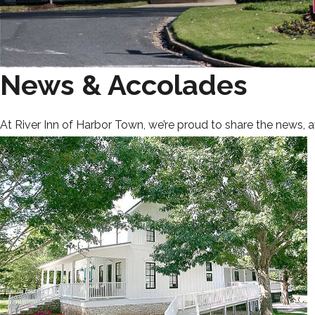
News & Accolades
At River Inn of Harbor Town, we’re proud to share the news, 