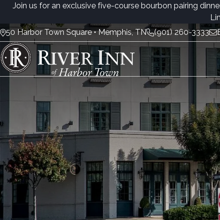
Join us for an exclusive five-course bourbon pairing dinne
Li
50 Harbor Town Square • Memphis, TN
(901) 260-3333