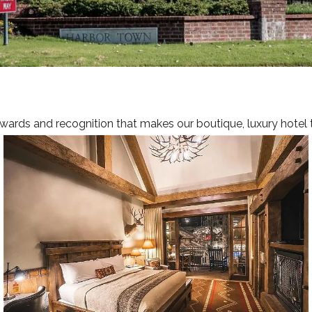
MEET
OFFE
AREA 
GALL
awards and recognition that makes our boutique, luxury hotel 
CONT