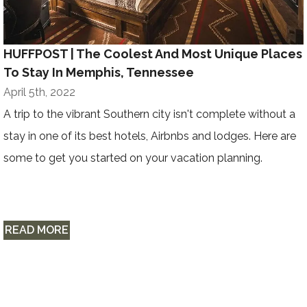
HUFFPOST | The Coolest And Most Unique Places
To Stay In Memphis, Tennessee
April 5th, 2022
A trip to the vibrant Southern city isn't complete without a
stay in one of its best hotels, Airbnbs and lodges. Here are
some to get you started on your vacation planning.
READ MORE