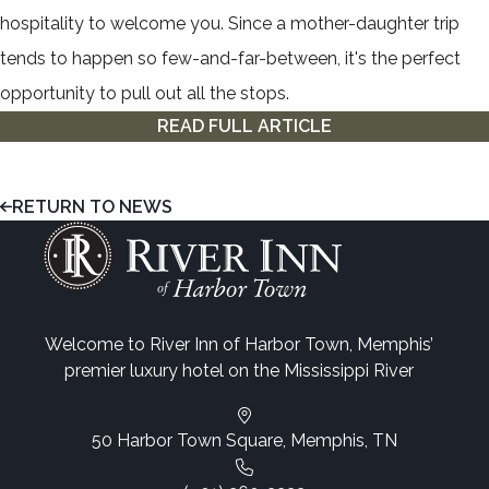
hospitality to welcome you. Since a mother-daughter trip
tends to happen so few-and-far-between, it's the perfect
opportunity to pull out all the stops.
READ FULL ARTICLE
RETURN TO NEWS
Welcome to River Inn of Harbor Town, Memphis’
premier luxury hotel on the Mississippi River
50 Harbor Town Square, Memphis, TN