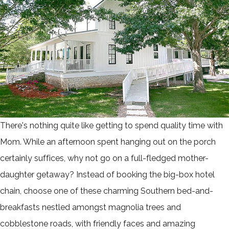
There's nothing quite like getting to spend quality time with
Mom. While an afternoon spent hanging out on the porch
certainly suffices, why not go on a full-fledged mother-
daughter getaway? Instead of booking the big-box hotel
chain, choose one of these charming Southern bed-and-
breakfasts nestled amongst magnolia trees and
cobblestone roads, with friendly faces and amazing