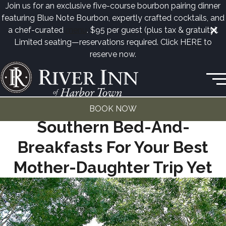
Join us for an exclusive five-course bourbon pairing dinner
featuring Blue Note Bourbon, expertly crafted cocktails, and
a chef-curated
menu
. $95 per guest (plus tax & gratuity).
Limited seating—reservations required. Click
HERE
to
reserve now.
50 Harbor Town Square • Memphis, TN
(901) 260-3333
SOUTHERN LIVING MAG | 15
BOOK NOW
Southern Bed-And-
Breakfasts For Your Best
Mother-Daughter Trip Yet