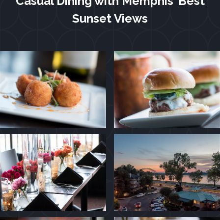
Casual Dining with Memphis’ Best
Sunset Views