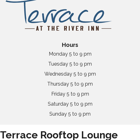
Hours
Monday 5 to 9 pm
Tuesday 5 to 9 pm
Wednesday 5 to 9 pm
Thursday 5 to 9 pm
Friday 5 to 9 pm
Saturday 5 to 9 pm
Sunday 5 to 9 pm
Terrace Rooftop Lounge