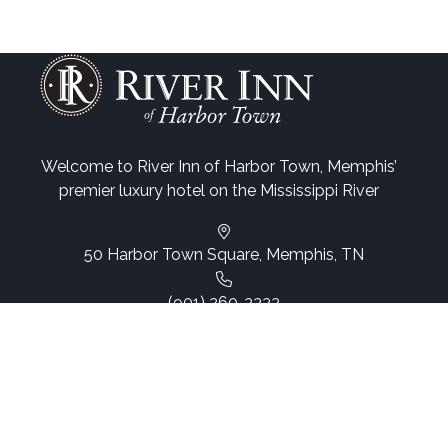
Welcome to River Inn of Harbor Town, Memphis’
premier luxury hotel on the Mississippi River
50 Harbor Town Square, Memphis, TN
(901) 260-3333
Email Us
Web Accessibility
Site Map
© 2026, Website by L.E.T. Group