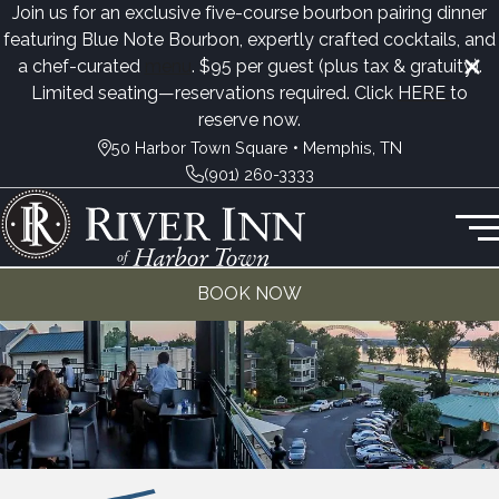
Join us for an exclusive five-course bourbon pairing dinner
featuring Blue Note Bourbon, expertly crafted cocktails, and
a chef-curated
menu
. $95 per guest (plus tax & gratuity).
Limited seating—reservations required. Click
HERE
to
reserve now.
50 Harbor Town Square • Memphis, TN
(901) 260-3333
BOOK NOW