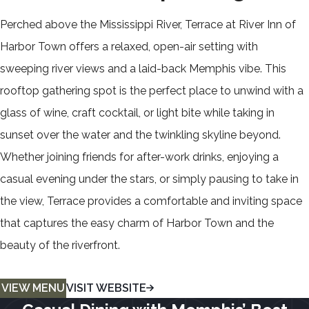
Perched above the Mississippi River, Terrace at River Inn of
Harbor Town offers a relaxed, open-air setting with
sweeping river views and a laid-back Memphis vibe. This
rooftop gathering spot is the perfect place to unwind with a
glass of wine, craft cocktail, or light bite while taking in
sunset over the water and the twinkling skyline beyond.
Whether joining friends for after-work drinks, enjoying a
casual evening under the stars, or simply pausing to take in
the view, Terrace provides a comfortable and inviting space
that captures the easy charm of Harbor Town and the
beauty of the riverfront.
VIEW MENU
VISIT WEBSITE