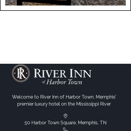
Welcome to River Inn of Harbor Town, Memphis’
premier luxury hotel on the Mississippi River
50 Harbor Town Square, Memphis, TN