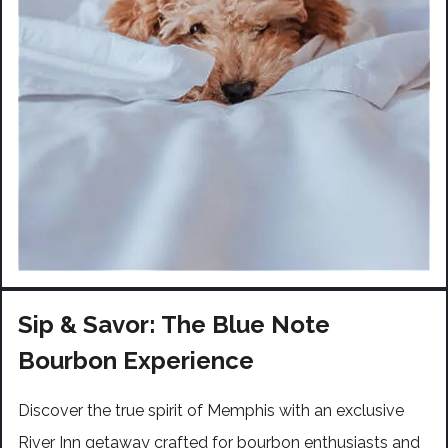
Sip & Savor: The Blue Note
Bourbon Experience
Discover the true spirit of Memphis with an exclusive
River Inn getaway crafted for bourbon enthusiasts and