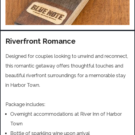
Riverfront Romance
Designed for couples looking to unwind and reconnect,
this romantic getaway offers thoughtful touches and
beautiful riverfront surroundings for a memorable stay
in Harbor Town.
Package includes:
Overnight accommodations at River Inn of Harbor
Town
Bottle of sparkling wine upon arrival