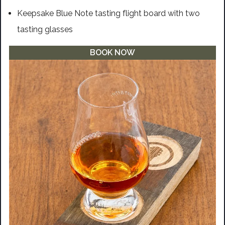
Keepsake Blue Note tasting flight board with two
tasting glasses
BOOK NOW