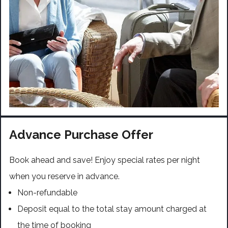
Advance Purchase Offer
Book ahead and save! Enjoy special rates per night
when you reserve in advance.
Non-refundable
Deposit equal to the total stay amount charged at
the time of booking