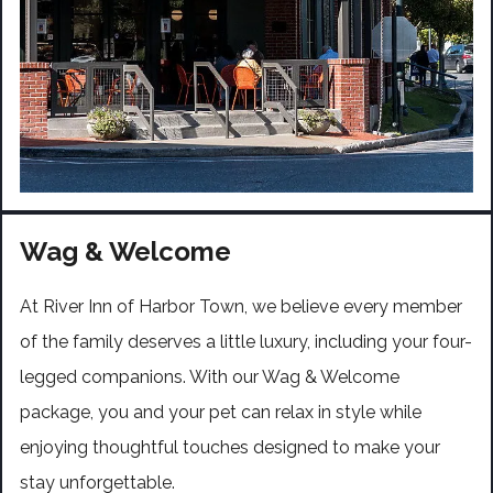
Wag & Welcome
At River Inn of Harbor Town, we believe every member
of the family deserves a little luxury, including your four-
legged companions. With our Wag & Welcome
package, you and your pet can relax in style while
enjoying thoughtful touches designed to make your
stay unforgettable.