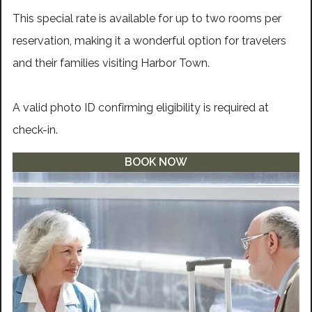
This special rate is available for up to two rooms per
reservation, making it a wonderful option for travelers
and their families visiting Harbor Town.
A valid photo ID confirming eligibility is required at
check-in.
BOOK NOW