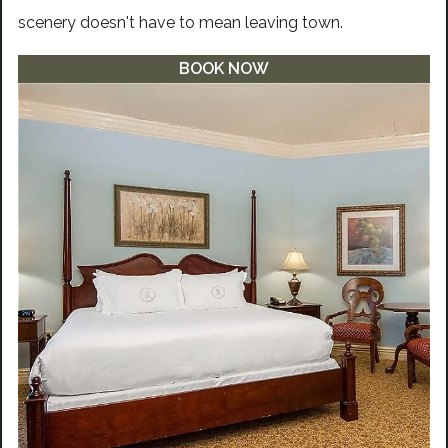
scenery doesn't have to mean leaving town.
BOOK NOW