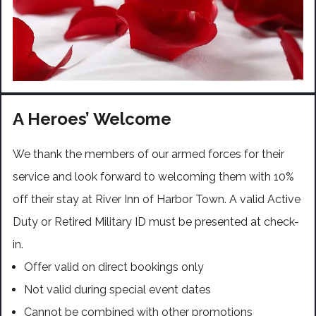
A Heroes’ Welcome
We thank the members of our armed forces for their
service and look forward to welcoming them with 10%
off their stay at River Inn of Harbor Town. A valid Active
Duty or Retired Military ID must be presented at check-
in.
Offer valid on direct bookings only
Not valid during special event dates
Cannot be combined with other promotions