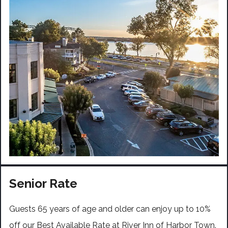
Senior Rate
Guests 65 years of age and older can enjoy up to 10%
off our Best Available Rate at River Inn of Harbor Town.