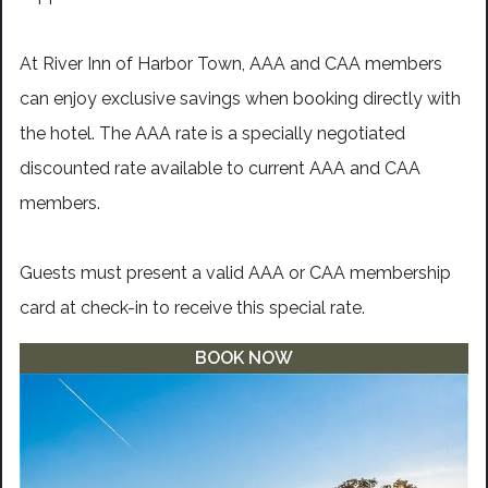
At River Inn of Harbor Town, AAA and CAA members
can enjoy exclusive savings when booking directly with
the hotel. The AAA rate is a specially negotiated
discounted rate available to current AAA and CAA
members.
Guests must present a valid AAA or CAA membership
card at check-in to receive this special rate.
BOOK NOW