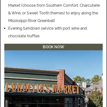
Market (choose from Southern Comfort, Charcuterie
& Wine, or Sweet Tooth themes) to enjoy along the
Mississippi River Greenbelt
Evening turndown service with port wine and
chocolate truffles
BOOK NOW