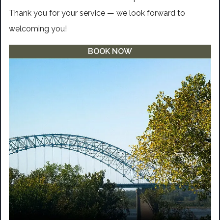
Thank you for your service — we look forward to
welcoming you!
BOOK NOW