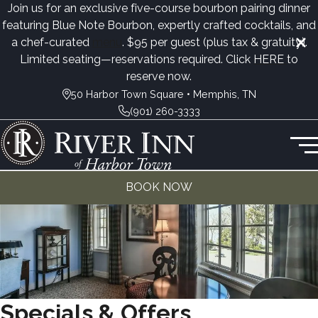
Join us for an exclusive five-course bourbon pairing dinner
featuring Blue Note Bourbon, expertly crafted cocktails, and
a chef-curated
menu
. $95 per guest (plus tax & gratuity).
Limited seating—reservations required. Click
HERE
to
reserve now.
50 Harbor Town Square • Memphis, TN
(901) 260-3333
BOOK NOW
Specials & Offers