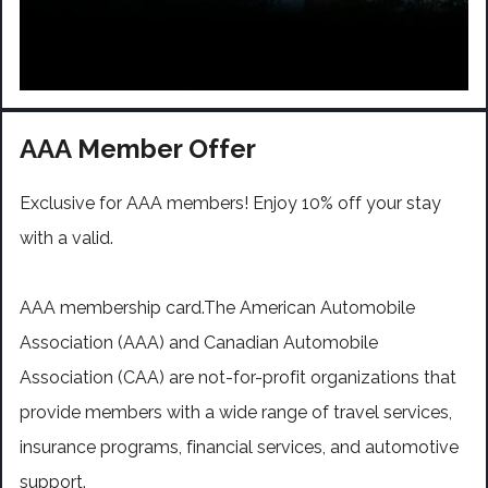
AAA Member Offer
Exclusive for AAA members! Enjoy 10% off your stay
with a valid.
AAA membership card.The American Automobile
Association (AAA) and Canadian Automobile
Association (CAA) are not-for-profit organizations that
provide members with a wide range of travel services,
insurance programs, financial services, and automotive
support.