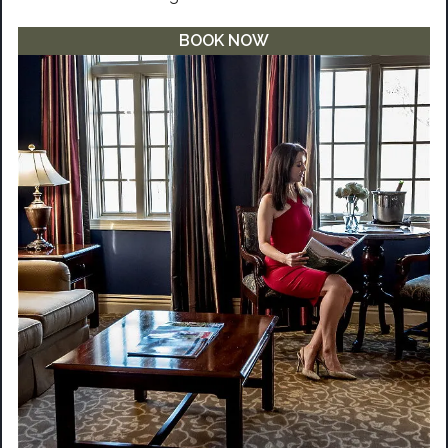
BOOK NOW