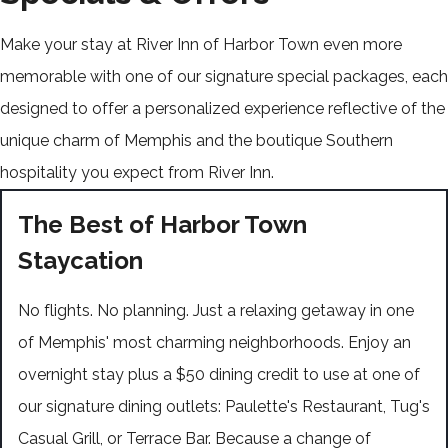
Make your stay at River Inn of Harbor Town even more
memorable with one of our signature special packages, each
designed to offer a personalized experience reflective of the
unique charm of Memphis and the boutique Southern
hospitality you expect from River Inn.
The Best of Harbor Town
Staycation
No flights. No planning. Just a relaxing getaway in one
of Memphis' most charming neighborhoods. Enjoy an
overnight stay plus a $50 dining credit to use at one of
our signature dining outlets: Paulette's Restaurant, Tug's
Casual Grill, or Terrace Bar. Because a change of