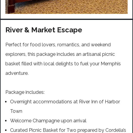
River & Market Escape
Perfect for food lovers, romantics, and weekend
explorers, this package includes an artisanal picnic
basket filled with local delights to fuel your Memphis
adventure.
Package includes:
Overnight accommodations at River Inn of Harbor
Town
Welcome Champagne upon arrival
Curated Picnic Basket for Two prepared by Cordelia’s