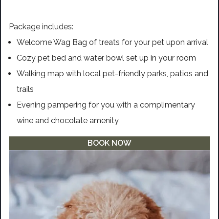
Package includes:
Welcome Wag Bag of treats for your pet upon arrival
Cozy pet bed and water bowl set up in your room
Walking map with local pet-friendly parks, patios and
trails
Evening pampering for you with a complimentary
wine and chocolate amenity
BOOK NOW