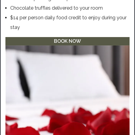
Chocolate truffles delivered to your room
$14 per person daily food credit to enjoy during your
stay
BOOK NOW