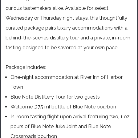
curious tastemakers alike. Available for select
Wednesday or Thursday night stays, this thoughtfully
curated package pairs luxury accommodations with a
behind-the-scenes distillery tour and a private, in-room
tasting designed to be savored at your own pace.
Package includes:
One-night accommodation at River Inn of Harbor
Town
Blue Note Distillery Tour for two guests
Welcome .375 ml bottle of Blue Note bourbon
In-room tasting flight upon arrival featuring two, 1 oz.
pours of Blue Note Juke Joint and Blue Note
Crossroads bourbon