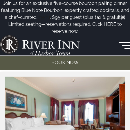
Join us for an exclusive five-course bourbon pairing dinner
featuring Blue Note Bourbon, expertly crafted cocktails, and
a chef-curated
menu
. $95 per guest (plus tax & gratuity).
Limited seating—reservations required. Click
HERE
to
reserve now.
50 Harbor Town Square • Memphis, TN
(901) 260-3333
Junior Suite
BOOK NOW