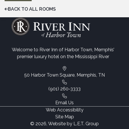
BACK TO ALL ROOMS
Welcome to River Inn of Harbor Town, Memphis’
premier luxury hotel on the Mississippi River
50 Harbor Town Square, Memphis, TN
(901) 260-3333
Email Us
Web Accessibility
Site Map
© 2026, Website by L.E.T. Group