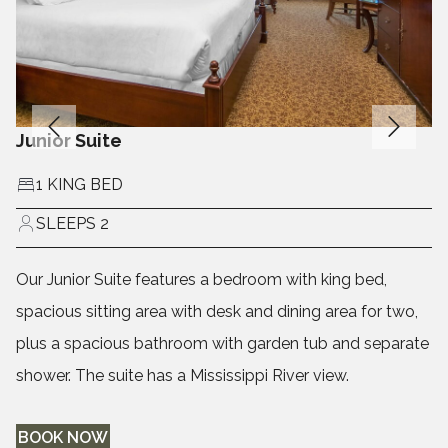
Junior Suite
1 KING BED
SLEEPS 2
Our Junior Suite features a bedroom with king bed,
spacious sitting area with desk and dining area for two,
plus a spacious bathroom with garden tub and separate
shower. The suite has a Mississippi River view.
BOOK NOW