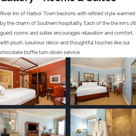
River Inn of Harbor Town beckons with refined style warmed
by the charm of Southern hospitality. Each of the the inn's 28
guest rooms and suites encourages relaxation and comfort,
with plush, luxurious décor and thoughtful touches like our
chocolate truffle turn-down service.