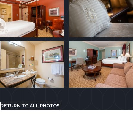
RETURN TO ALL PHOTOS