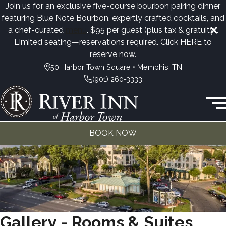
Join us for an exclusive five-course bourbon pairing dinner
featuring Blue Note Bourbon, expertly crafted cocktails, and
a chef-curated
menu
. $95 per guest (plus tax & gratuity).
Limited seating—reservations required. Click
HERE
to
reserve now.
50 Harbor Town Square • Memphis, TN
(901) 260-3333
BOOK NOW
Gallery - Rooms & Suites