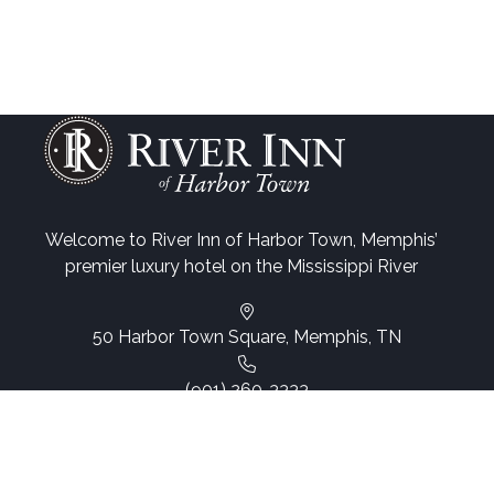
Welcome to River Inn of Harbor Town, Memphis’
premier luxury hotel on the Mississippi River
50 Harbor Town Square, Memphis, TN
(901) 260-3333
Email Us
Web Accessibility