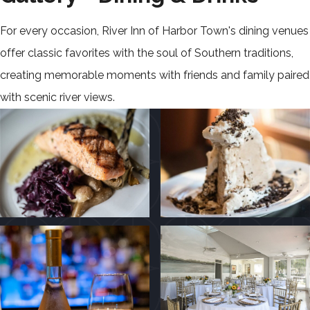
For every occasion, River Inn of Harbor Town's dining venues
offer classic favorites with the soul of Southern traditions,
creating memorable moments with friends and family paired
with scenic river views.