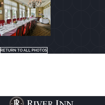
RETURN TO ALL PHOTOS