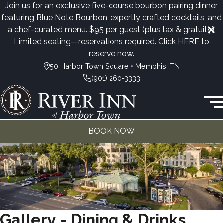
Join us for an exclusive five-course bourbon pairing dinner
featuring Blue Note Bourbon, expertly crafted cocktails, and
a chef-curated menu. $95 per guest (plus tax & gratuity).
Limited seating—reservations required. Click
HERE
to
reserve now.
50 Harbor Town Square • Memphis, TN
(901) 260-3333
BOOK NOW
Gallery - Dining & Drinks