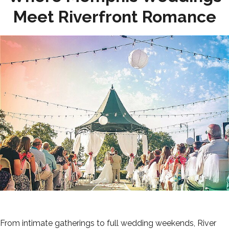
Meet Riverfront Romance
From intimate gatherings to full wedding weekends, River