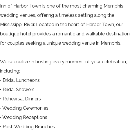
Inn of Harbor Town is one of the most charming Memphis
wedding venues, offering a timeless setting along the
Mississippi River. Located in the heart of Harbor Town, our
boutique hotel provides a romantic and walkable destination
for couples seeking a unique wedding venue in Memphis.
We specialize in hosting every moment of your celebration,
including:
• Bridal Luncheons
• Bridal Showers
• Rehearsal Dinners
• Wedding Ceremonies
• Wedding Receptions
• Post-Wedding Brunches