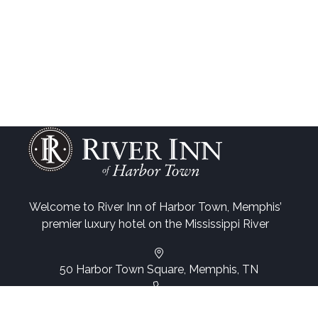
Welcome to River Inn of Harbor Town, Memphis’
premier luxury hotel on the Mississippi River
50 Harbor Town Square, Memphis, TN
(901) 260-3333