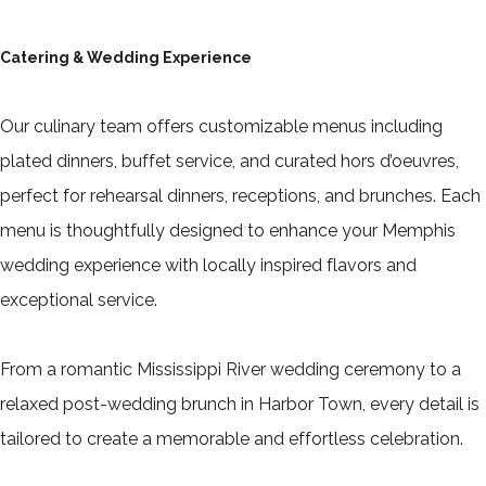
Catering & Wedding Experience
Our culinary team offers customizable menus including
plated dinners, buffet service, and curated hors d’oeuvres,
perfect for rehearsal dinners, receptions, and brunches. Each
menu is thoughtfully designed to enhance your Memphis
wedding experience with locally inspired flavors and
exceptional service.
From a romantic Mississippi River wedding ceremony to a
relaxed post-wedding brunch in Harbor Town, every detail is
tailored to create a memorable and effortless celebration.