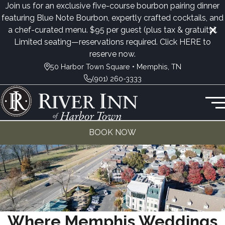
Join us for an exclusive five-course bourbon pairing dinner
featuring Blue Note Bourbon, expertly crafted cocktails, and
a chef-curated menu. $95 per guest (plus tax & gratuity).
Limited seating—reservations required. Click
HERE
to
reserve now.
50 Harbor Town Square • Memphis, TN
(901) 260-3333
BOOK NOW
Where Memphis Weddings