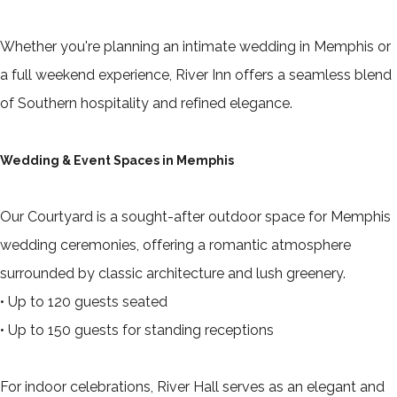
Whether you're planning an intimate wedding in Memphis or
a full weekend experience, River Inn offers a seamless blend
of Southern hospitality and refined elegance.
Wedding & Event Spaces in Memphis
Our Courtyard is a sought-after outdoor space for Memphis
wedding ceremonies, offering a romantic atmosphere
surrounded by classic architecture and lush greenery.
• Up to 120 guests seated
• Up to 150 guests for standing receptions
For indoor celebrations, River Hall serves as an elegant and