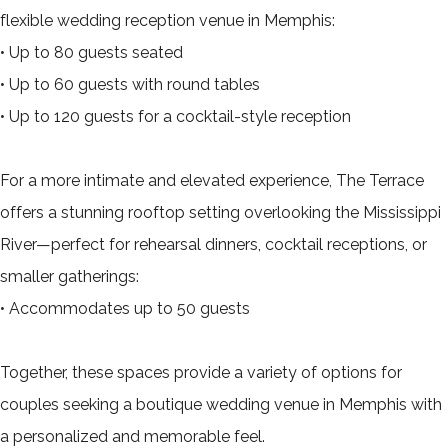
flexible wedding reception venue in Memphis:
• Up to 80 guests seated
• Up to 60 guests with round tables
• Up to 120 guests for a cocktail-style reception
For a more intimate and elevated experience, The Terrace
offers a stunning rooftop setting overlooking the Mississippi
River—perfect for rehearsal dinners, cocktail receptions, or
smaller gatherings:
• Accommodates up to 50 guests
Together, these spaces provide a variety of options for
couples seeking a boutique wedding venue in Memphis with
a personalized and memorable feel.